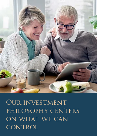
Our investment
philosophy centers
on what we can
control.