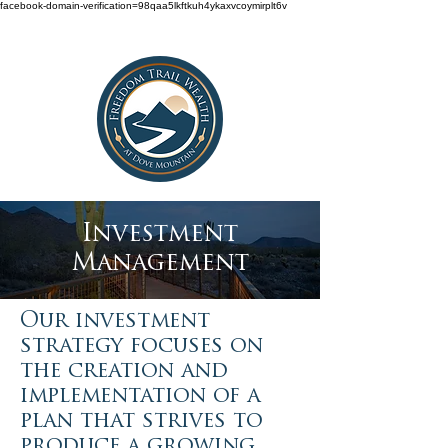
facebook-domain-verification=98qaa5lkftkuh4ykaxvcoymirplt6v
Investment
Management
Our investment
strategy focuses on
the creation and
implementation of a
plan that strives to
produce a growing