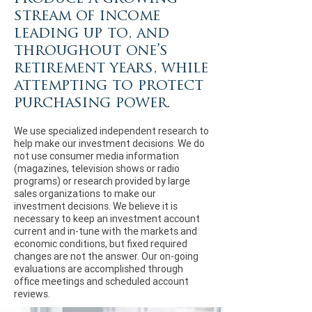
stream of income
leading up to, and
throughout one’s
retirement years, while
attempting to protect
purchasing power.
We use specialized independent research to
help make our investment decisions. We do
not use consumer media information
(magazines, television shows or radio
programs) or research provided by large
sales organizations to make our
investment decisions. We believe it is
necessary to keep an investment account
current and in-tune with the markets and
economic conditions, but fixed required
changes are not the answer. Our on-going
evaluations are accomplished through
office meetings and scheduled account
reviews.