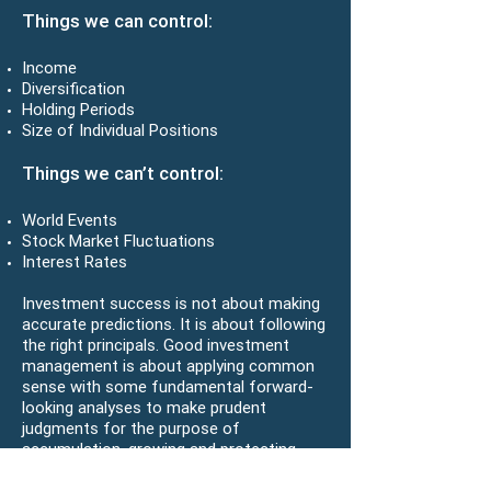
Things we can control:
Income
Diversification
Holding Periods
Size of Individual Positions
Things we can’t control:
World Events
Stock Market Fluctuations
Interest Rates
Investment success is not about making
accurate predictions. It is about following
the right principals. Good investment
management is about applying common
sense with some fundamental forward-
looking analyses to make prudent
judgments for the purpose of
accumulation, growing and protecting
wealth. Our purpose is not to beat the
market, but to help clients identify and